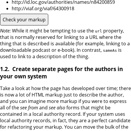
http://id.loc.gov/authorities/names/n84200859
http://viaf.org/viaf/64300918
Check your markup
Note:
While it might be tempting to use the
property,
url
that is normally reserved for linking to a URL where the
thing that is described is available (for example, linking to a
downloadable podcast or e-book). In contrast,
is
sameAs
used to link to a description of the thing.
Create separate pages for the authors in
your own system
Take a look at how the page has developed over time; there
is now a lot of HTML markup just to describe the author,
and you can imagine more markup if you were to express
all of the
see from
and
see also
forms that might be
contained in a local authority record. If your system uses
local authority records, in fact, they are a perfect candidate
for refactoring your markup. You can move the bulk of the