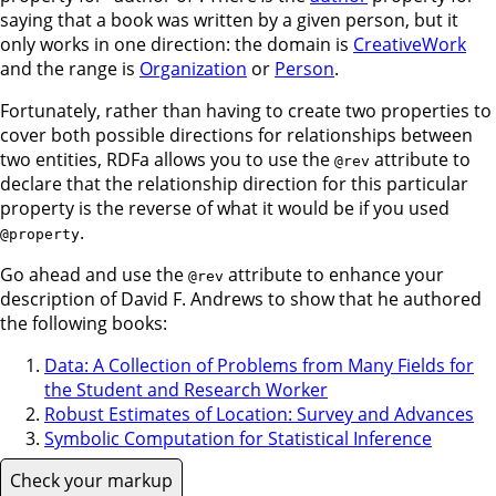
saying that a book was written by a given person, but it
only works in one direction: the domain is
CreativeWork
and the range is
Organization
or
Person
.
Fortunately, rather than having to create two properties to
cover both possible directions for relationships between
two entities, RDFa allows you to use the
attribute to
@rev
declare that the relationship direction for this particular
property is the reverse of what it would be if you used
.
@property
Go ahead and use the
attribute to enhance your
@rev
description of David F. Andrews to show that he authored
the following books:
Data: A Collection of Problems from Many Fields for
the Student and Research Worker
Robust Estimates of Location: Survey and Advances
Symbolic Computation for Statistical Inference
Check your markup