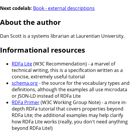
Next codelab:
Book - external descriptions
About the author
Dan Scott is a
systems librarian
at
Laurentian University
.
Informational resources
RDFa Lite
(W3C Recommendation) - a marvel of
technical writing, this is a specification written as a
concise, extremely useful tutorial
schema.org
- the source for the vocabulary types and
definitions, although the examples all use microdata
or JSON-LD instead of RDFa Lite
RDFa Primer
(W3C Working Group Note) - a more in-
depth RDFa tutorial that covers properties beyond
RDFa Lite; the additional examples may help clarify
how RDFa Lite works (really, you don't need anything
beyond RDFa Lite!)