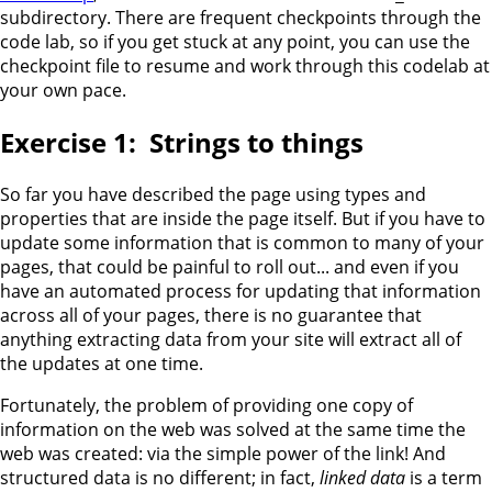
subdirectory. There are frequent checkpoints through the
code lab, so if you get stuck at any point, you can use the
checkpoint file to resume and work through this codelab at
your own pace.
Strings to things
So far you have described the page using types and
properties that are inside the page itself. But if you have to
update some information that is common to many of your
pages, that could be painful to roll out... and even if you
have an automated process for updating that information
across all of your pages, there is no guarantee that
anything extracting data from your site will extract all of
the updates at one time.
Fortunately, the problem of providing one copy of
information on the web was solved at the same time the
web was created: via the simple power of the link! And
structured data is no different; in fact,
linked data
is a term