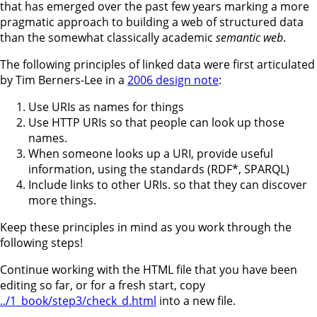
that has emerged over the past few years marking a more
pragmatic approach to building a web of structured data
than the somewhat classically academic
semantic web
.
The following principles of linked data were first articulated
by Tim Berners-Lee in a
2006 design note
:
Use URIs as names for things
Use HTTP URIs so that people can look up those
names.
When someone looks up a URI, provide useful
information, using the standards (RDF*, SPARQL)
Include links to other URIs. so that they can discover
more things.
Keep these principles in mind as you work through the
following steps!
Continue working with the HTML file that you have been
editing so far, or for a fresh start, copy
../1_book/step3/check_d.html
into a new file.