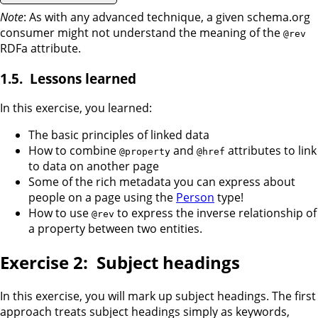
Note
: As with any advanced technique, a given schema.org
consumer might not understand the meaning of the
@rev
RDFa attribute.
Lessons learned
In this exercise, you learned:
The basic principles of linked data
How to combine
and
attributes to link
@property
@href
to data on another page
Some of the rich metadata you can express about
people on a page using the
Person
type!
How to use
to express the inverse relationship of
@rev
a property between two entities.
Subject headings
In this exercise, you will mark up subject headings. The first
approach treats subject headings simply as keywords,