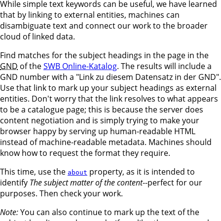
While simple text keywords can be useful, we have learned
that by linking to external entities, machines can
disambiguate text and connect our work to the broader
cloud of linked data.
Find matches for the subject headings in the page in the
GND
of the
SWB Online-Katalog
. The results will include a
GND number with a "Link zu diesem Datensatz in der GND".
Use that link to mark up your subject headings as external
entities. Don't worry that the link resolves to what appears
to be a catalogue page; this is because the server does
content negotiation and is simply trying to make your
browser happy by serving up human-readable HTML
instead of machine-readable metadata. Machines should
know how to request the format they require.
This time, use the
property, as it is intended to
about
identify
The subject matter of the content
--perfect for our
purposes. Then check your work.
Note:
You can also continue to mark up the text of the