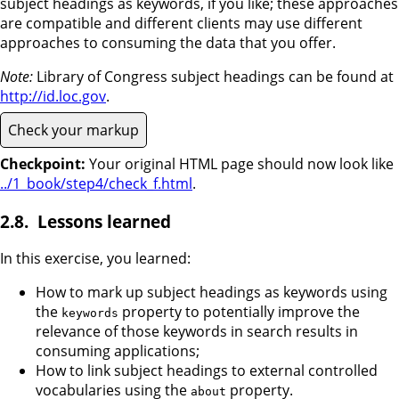
subject headings as keywords, if you like; these approaches
are compatible and different clients may use different
approaches to consuming the data that you offer.
Note:
Library of Congress subject headings can be found at
http://id.loc.gov
.
Check your markup
Checkpoint:
Your original HTML page should now look like
../1_book/step4/check_f.html
.
Lessons learned
In this exercise, you learned:
How to mark up subject headings as keywords using
the
property to potentially improve the
keywords
relevance of those keywords in search results in
consuming applications;
How to link subject headings to external controlled
vocabularies using the
property.
about