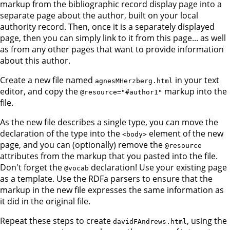
markup from the bibliographic record display page into a
separate page about the author, built on your local
authority record. Then, once it is a separately displayed
page, then you can simply link to it from this page... as well
as from any other pages that want to provide information
about this author.
Create a new file named
in your text
agnesMHerzberg.html
editor, and copy the
markup into the
@resource="#author1"
file.
As the new file describes a single type, you can move the
declaration of the type into the
element of the new
<body>
page, and you can (optionally) remove the
@resource
attributes from the markup that you pasted into the file.
Don't forget the
declaration! Use your existing page
@vocab
as a template. Use the RDFa parsers to ensure that the
markup in the new file expresses the same information as
it did in the original file.
Repeat these steps to create
, using the
davidFAndrews.html