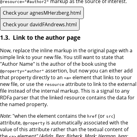
markup as the source of interest.
@resource="#author2"
Check your agnesMHerzberg.html
Check your davidFAndrews.html
Link to the author page
Now, replace the inline markup in the original page with a
simple link to your new file. You still want to state that
"Author Name" is the author of the book using the
assertion, but now you can either add
@property="author"
that property directly to an
element that links to your
<a>
new file, or use the
attribute to link to the external
resource
file instead of the internal markup. This is a signal to any
RDFa parser that the linked resource contains the data for
the named property.
Note
: "when the element contains the
(or
)
href
src
attribute,
is automatically associated with the
@property
value of this attribute rather than the textual content of
the
element" (
Adida, Ben; Birbeck, Mark; Herman, Ivan;
<a>