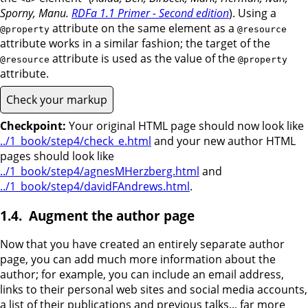
Sporny, Manu.
RDFa 1.1 Primer - Second edition
). Using a
attribute on the same element as a
@property
@resource
attribute works in a similar fashion; the target of the
attribute is used as the value of the
@resource
@property
attribute.
Check your markup
Checkpoint:
Your original HTML page should now look like
../1_book/step4/check_e.html
and your new author HTML
pages should look like
../1_book/step4/agnesMHerzberg.html
and
../1_book/step4/davidFAndrews.html
.
Augment the author page
Now that you have created an entirely separate author
page, you can add much more information about the
author; for example, you can include an email address,
links to their personal web sites and social media accounts,
a list of their publications and previous talks... far more