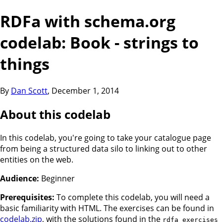
RDFa with schema.org
codelab: Book - strings to
things
By
Dan Scott
,
December 1, 2014
About this codelab
In this codelab, you're going to take your catalogue page
from being a structured data silo to linking out to other
entities on the web.
Audience:
Beginner
Prerequisites:
To complete this codelab, you will need a
basic familiarity with HTML. The exercises can be found in
codelab.zip
, with the solutions found in the
rdfa_exercises