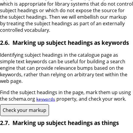
which is appropriate for library systems that do not control
subject headings or which do not expose the source for
the subject headings. Then we will embellish our markup
by treating the subject headings as part of an externally
controlled vocabulary.
Marking up subject headings as keywords
Identifying subject headings in the catalogue page as
simple text keywords can be useful for building a search
engine that can provide relevance bumps based on the
keywords, rather than relying on arbitrary text within the
web page.
Find the subject headings in the page, mark them up using
the schema.org
property, and check your work.
keywords
Check your markup
Marking up subject headings as things