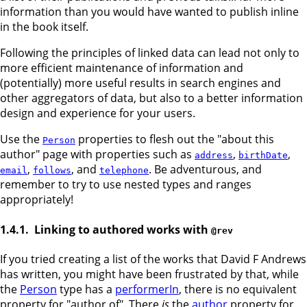
information than you would have wanted to publish inline
in the book itself.
Following the principles of linked data can lead not only to
more efficient maintenance of information and
(potentially) more useful results in search engines and
other aggregators of data, but also to a better information
design and experience for your users.
Use the
properties to flesh out the "about this
Person
author" page with properties such as
,
,
address
birthDate
,
, and
. Be adventurous, and
email
follows
telephone
remember to try to use nested types and ranges
appropriately!
Linking to authored works with
@rev
If you tried creating a list of the works that David F Andrews
has written, you might have been frustrated by that, while
the
Person
type has a
performerIn
, there is no equivalent
property for "author of". There
is
the
author
property for