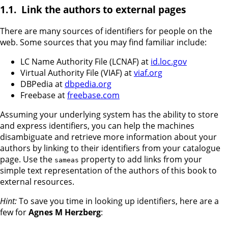
Link the authors to external pages
There are many sources of identifiers for people on the
web. Some sources that you may find familiar include:
LC Name Authority File (LCNAF) at
id.loc.gov
Virtual Authority File (VIAF) at
viaf.org
DBPedia at
dbpedia.org
Freebase at
freebase.com
Assuming your underlying system has the ability to store
and express identifiers, you can help the machines
disambiguate and retrieve more information about your
authors by linking to their identifiers from your catalogue
page. Use the
property to add links from your
sameas
simple text representation of the authors of this book to
external resources.
Hint:
To save you time in looking up identifiers, here are a
few for
Agnes M Herzberg
: