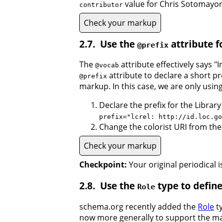
value for Chris Sotomayor
contributor
Check your markup
Use the
attribute f
@prefix
The
attribute effectively says "
@vocab
attribute to declare a short pr
@prefix
markup. In this case, we are only using
Declare the prefix for the Librar
prefix="lcrel: http://id.loc.go
Change the colorist URI from the f
Check your markup
Checkpoint:
Your original periodical 
Use the
type to define
Role
schema.org recently added the
Role
ty
now more generally to support the man