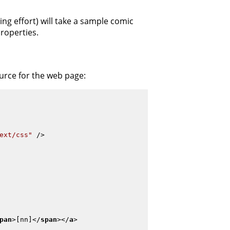
ng effort) will take a sample comic
roperties.
ource for the web page:
ext/css"
 />
pan
>
[nn]
</
span
>
</
a
>