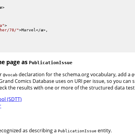
v
>
a"
>
her/78/"
>
Marvel
</
a
>
,

the page as
PublicationIssue
ur
declaration for the schema.org vocabulary, add a
@vocab
@
e Grand Comics Database uses on URI per issue, so you can 
heck the results with one or more of the structured data test
ool (SDTT)
r
ecognized as describing a
entity.
PublicationIssue