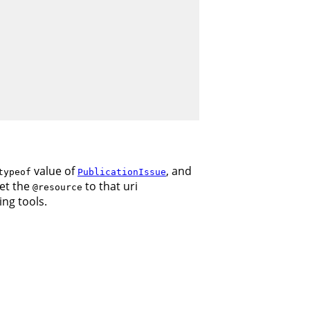
value of
, and
typeof
PublicationIssue
set the
to that uri
@resource
ing tools.