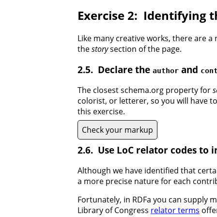
Identifying 
Like many creative works, there are a 
the
story
section of the page.
Declare the
and
author
con
The closest schema.org property for
s
colorist, or letterer, so you will have 
this exercise.
Check your markup
Use LoC relator codes to 
Although we have identified that certa
a more precise nature for each contribu
Fortunately, in RDFa you can supply mu
Library of Congress
relator terms
offe