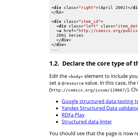
<
div
class
=
"right"
>
(April 2001)
</
di
</
h1
>
<
div
class
=
"item_id"
>
<
div
class
=
"left"
class
=
"item_dat
<
a
href
=
"http://comics.org/publis
  2001 Series

</
div
>
</
div
>
Declare the core type of 
Edit the
element to include yo
<body>
set a
value. In this case, th
@resource
(
). C
http://comics.org/issue/119667/
Google structured data testing t
Yandex Structured Data validato
RDFa Play
Structured data linter
You should see that the page is now r