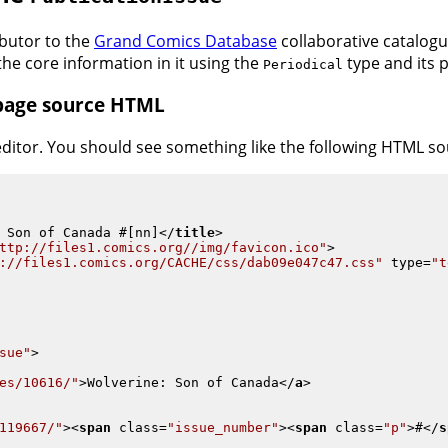
ributor to the
Grand Comics Database
collaborative catalogui
he core information in it using the
type and its p
Periodical
 page source HTML
 editor. You should see something like the following HTML s
 Son of Canada #[nn]
</
title
>
ttp://files1.comics.org//img/favicon.ico"
>
://files1.comics.org/CACHE/css/dab09e047c47.css"
type
=
"t
sue"
>
es/10616/"
>
Wolverine: Son of Canada
</
a
>
119667/"
>
<
span
class
=
"issue_number"
>
<
span
class
=
"p"
>
#
</
s