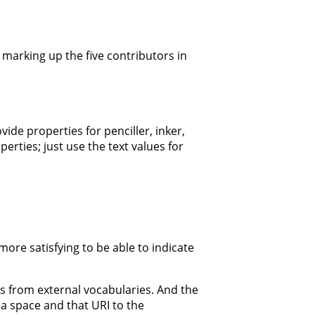
 marking up the five contributors in
ide properties for penciller, inker,
rties; just use the text values for
ore satisfying to be able to indicate
es from external vocabularies. And the
 a space and that URI to the