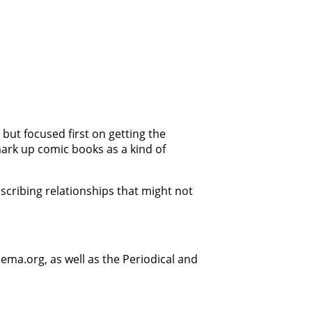
, but focused first on getting the
ark up comic books as a kind of
scribing relationships that might not
ema.org, as well as the Periodical and