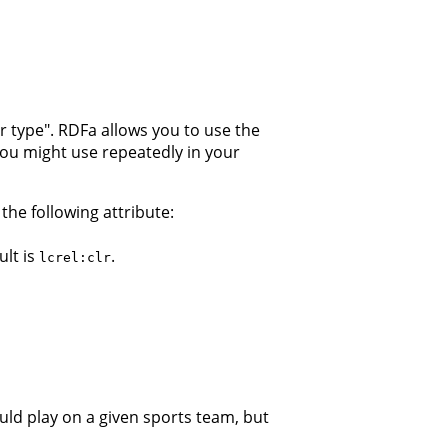
or type". RDFa allows you to use the
 you might use repeatedly in your
he following attribute:
ult is
.
lcrel:clr
ould play on a given sports team, but