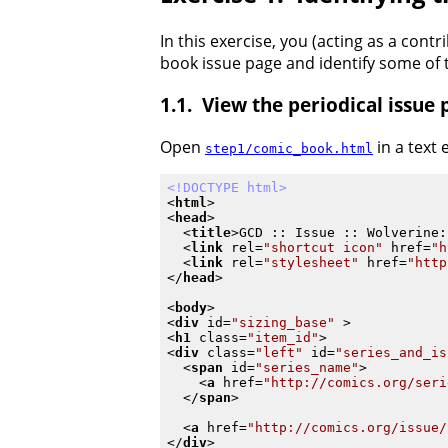
In this exercise, you (acting as a cont
book issue page and identify some of t
View the periodical issue
Open
in a text
step1/comic_book.html
<!DOCTYPE html>
<
html
>
<
head
>
<
title
>
GCD :: Issue :: Wolverine:
<
link
rel
=
"shortcut icon"
href
=
"h
<
link
rel
=
"stylesheet"
href
=
"http
</
head
>
<
body
>
<
div
id
=
"sizing_base"
 >
<
h1
class
=
"item_id"
>
<
div
class
=
"left"
id
=
"series_and_is
<
span
id
=
"series_name"
>
<
a
href
=
"http://comics.org/seri
</
span
>
<
a
href
=
"http://comics.org/issue/
</
div
>