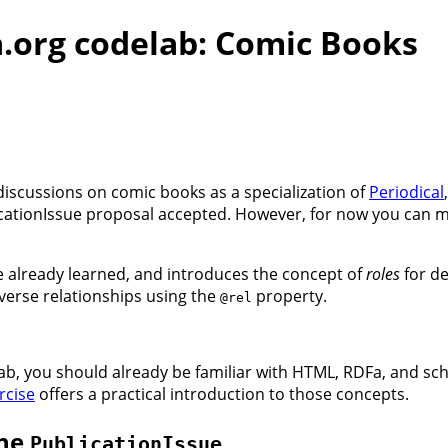
.org codelab: Comic Books
iscussions on comic books as a specialization of
Periodical
icationIssue proposal accepted. However, for now you can m
e already learned, and introduces the concept of
roles
for de
nverse relationships using the
property.
@rel
ab, you should already be familiar with HTML, RDFa, and sch
rcise
offers a practical introduction to those concepts.
the
PublicationIssue