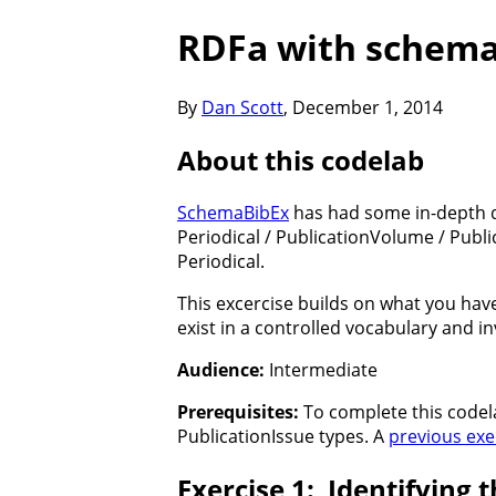
RDFa with schema
By
Dan Scott
,
December 1, 2014
About this codelab
SchemaBibEx
has had some in-depth d
Periodical / PublicationVolume / Publ
Periodical.
This excercise builds on what you hav
exist in a controlled vocabulary and i
Audience:
Intermediate
Prerequisites:
To complete this codel
PublicationIssue types. A
previous exe
Identifying 