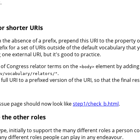
.
or shorter URIs
In the absence of a prefix, prepend this URI to the property 
efix for a set of URIs outside of the default vocabulary that
 one external URI, but it's good to practice.
y of Congress relator terms on the
element by adding t
<body>
.
v/vocabulary/relators/"
ull URI to a prefixed version of the URI, so that the final res
issue page should now look like
step1/check_b.html
.
 the other roles
pe, initially to support the many different roles a person c
y different roles people can play in any endeavour.