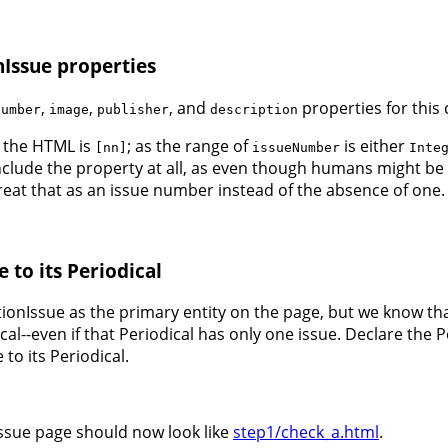
nIssue properties
,
,
, and
properties for this
Number
image
publisher
description
 the HTML is
; as the range of
is either
[nn]
issueNumber
Inte
include the property at all, as even though humans might be
treat that as an issue number instead of the absence of one.
 to its Periodical
tionIssue as the primary entity on the page, but we know t
cal--even if that Periodical has only one issue. Declare the 
to its Periodical.
issue page should now look like
step1/check_a.html
.