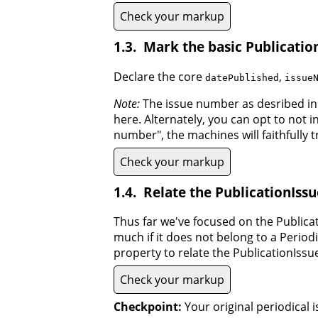
Check your markup
Mark the basic Publicatio
Declare the core
,
datePublished
issue
Note:
The issue number as desribed in
here. Alternately, you can opt to not 
number", the machines will faithfully 
Check your markup
Relate the PublicationIssue
Thus far we've focused on the Publica
much if it does not belong to a Periodi
property to relate the PublicationIssue 
Check your markup
Checkpoint:
Your original periodical 