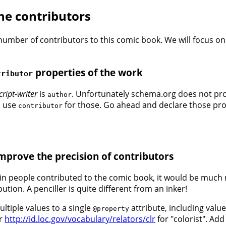
the contributors
number of contributors to this comic book. We will focus on
properties of the work
tributor
cript-writer
is
. Unfortunately schema.org does not prov
author
to use
for those. Go ahead and declare those prope
contributor
improve the precision of contributors
in people contributed to the comic book, it would be much m
tion. A penciller is quite different from an inker!
ltiple values to a single
attribute, including valu
@property
r
http://id.loc.gov/vocabulary/relators/clr
for "colorist". Add