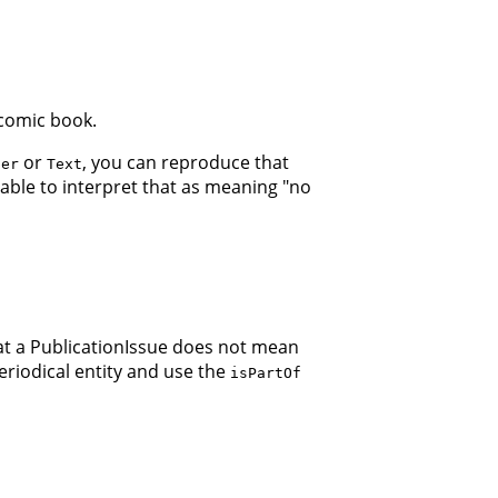
 comic book.
or
, you can reproduce that
ger
Text
 able to interpret that as meaning "no
hat a PublicationIssue does not mean
Periodical entity and use the
isPartOf