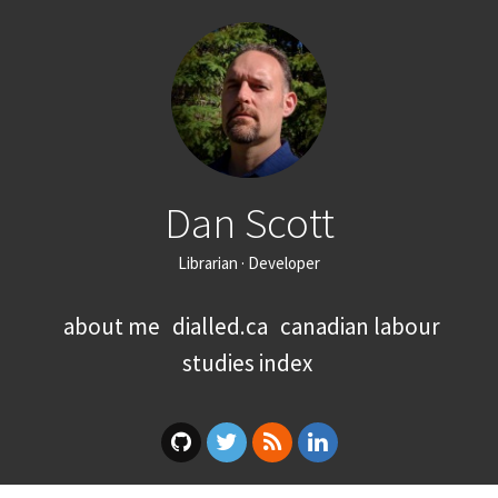
Dan Scott
Librarian · Developer
about me
dialled.ca
canadian labour
studies index