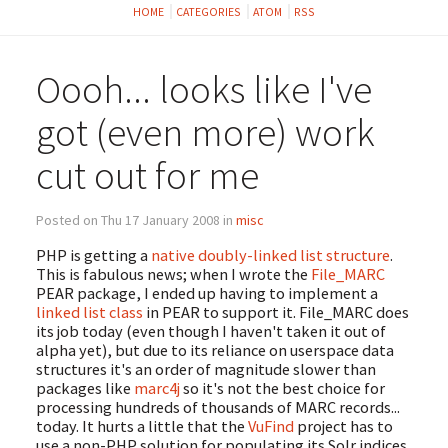
HOME
CATEGORIES
ATOM
RSS
Oooh... looks like I've
got (even more) work
cut out for me
Posted on Thu 17 January 2008 in
misc
PHP is getting a
native doubly-linked list structure
.
This is fabulous news; when I wrote the
File_MARC
PEAR package, I ended up having to implement a
linked list class
in PEAR to support it. File_MARC does
its job today (even though I haven't taken it out of
alpha yet), but due to its reliance on userspace data
structures it's an order of magnitude slower than
packages like
marc4j
so it's not the best choice for
processing hundreds of thousands of MARC records...
today. It hurts a little that the
VuFind
project has to
use a non-PHP solution for populating its Solr indices