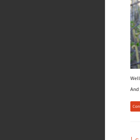
Well
And 
Cont
I 