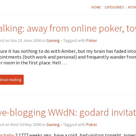
HOME
CATEGORIES
ATO
lking: away from online poker, t
ed on Sun 18 June 2006 in
Gaming
• Tagged with
Poker
sure it has nothing to do with Amber, but my brain has faded into
intments (both work and personal) and frequently wander from 
r room in the first place. Hell …
inue reading
ve-blogging WWdN: godard invitat
ed on Wed 24 May 2006 in
Gaming
• Tagged with
Poker
a baby
2.1777 weeks ago, have a cold, had visitors tonight, join