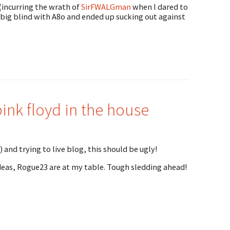
 (incurring the wrath of
SirFWALGman
when I dared to
e big blind with A8o and ended up sucking out against
nk floyd in the house
and trying to live blog, this should be ugly!
deas, Rogue23 are at my table. Tough sledding ahead!