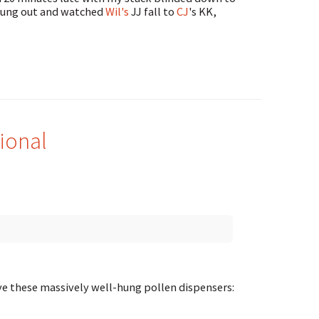
 hung out and watched
Wil's
JJ fall to
CJ
's KK,
ional
ave these massively well-hung pollen dispensers: