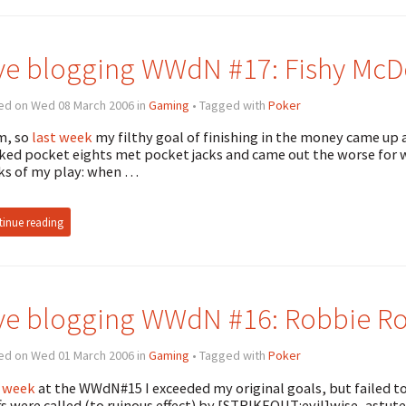
ve blogging WWdN #17: Fishy McDo
ed on Wed 08 March 2006 in
Gaming
• Tagged with
Poker
, so
last week
my filthy goal of finishing in the money came up 
ked pocket eights met pocket jacks and came out the worse for wea
s of my play: when …
inue reading
ve blogging WWdN #16: Robbie Rob
ed on Wed 01 March 2006 in
Gaming
• Tagged with
Poker
 week
at the WWdN#15 I exceeded my original goals, but failed to
fs were called (to ruinous effect) by [STRIKEOUT:evil]wise, astute