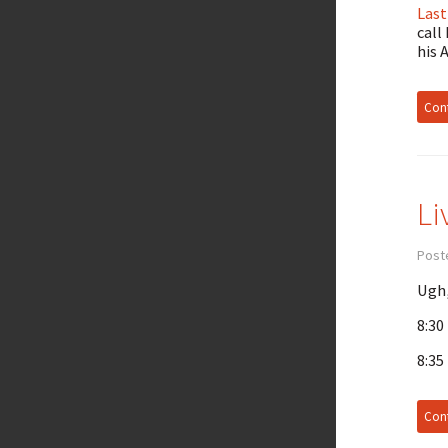
Last
call
his 
Cont
Li
Post
Ugh,
8:30
8:35
Cont