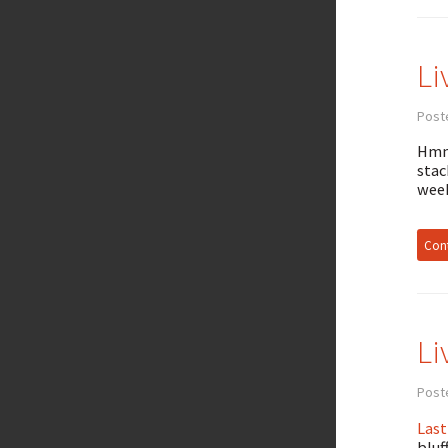
Li
Post
Hmm
stac
week
Cont
Li
Post
Last
bluf