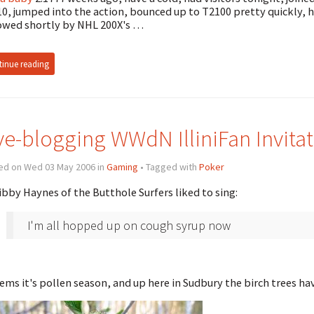
0, jumped into the action, bounced up to T2100 pretty quickly,
owed shortly by NHL 200X's …
inue reading
ve-blogging WWdN IlliniFan Invitat
ed on Wed 03 May 2006 in
Gaming
• Tagged with
Poker
ibby Haynes of the Butthole Surfers liked to sing:
I'm all hopped up on cough syrup now
eems it's pollen season, and up here in Sudbury the birch trees h