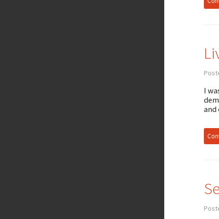
Cont
Li
Poste
I wa
demi
and
Cont
Se
Post