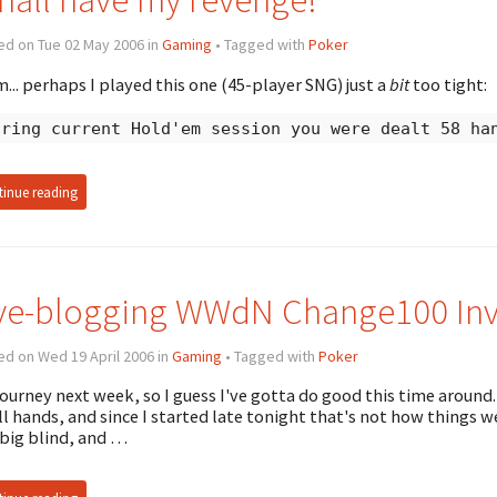
ed on Tue 02 May 2006 in
Gaming
• Tagged with
Poker
.. perhaps I played this one (45-player SNG) just a
bit
too tight:
uring current Hold'em session you were dealt 58 ha
inue reading
ve-blogging WWdN Change100 Invi
d on Wed 19 April 2006 in
Gaming
• Tagged with
Poker
ourney next week, so I guess I've gotta do good this time around
ll hands, and since I started late tonight that's not how things wen
big blind, and …