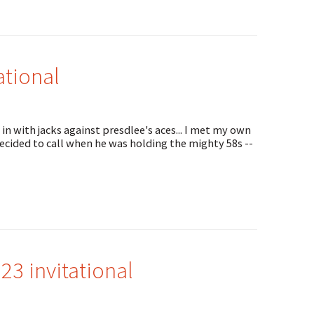
ational
in with jacks against presdlee's aces... I met my own
ecided to call when he was holding the mighty 58s --
3 invitational