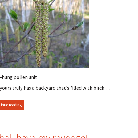
-hung pollen unit
yours truly has a backyard that's filled with birch …
inue reading
shall have my revenge!