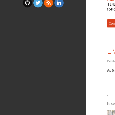
T141
foll
Cont
Li
Post
As G
.
It s