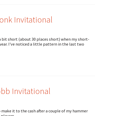
nk Invitational
a bit short (about 30 places short) when my short-
r. I've noticed a little pattern in the last two
b Invitational
 make it to the cash after a couple of my hammer
 players.