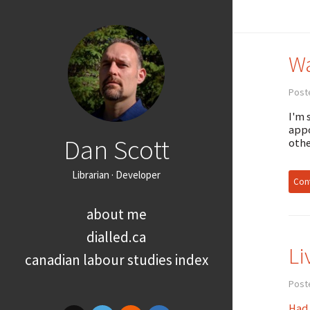
Wa
Post
I'm 
appo
Dan Scott
othe
Librarian · Developer
Cont
about me
dialled.ca
Li
canadian labour studies index
Post
Had 