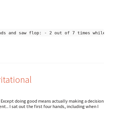
nds and saw flop: - 2 out of 7 times while in big 
tational
. Except doing good means actually making a decision
t... I sat out the first four hands, including when I