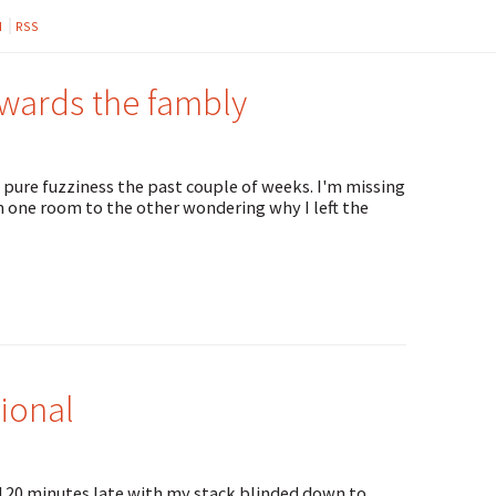
M
RSS
owards the fambly
 pure fuzziness the past couple of weeks. I'm missing
one room to the other wondering why I left the
ional
ed 20 minutes late with my stack blinded down to