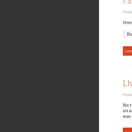
Post
Hmm.
D
Cont
Li
Poste
No t
on a
was 