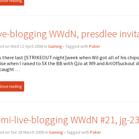
inue reading
ve-blogging WWdN, presdlee invit
d on Wed 12 April 2006 in
Gaming
• Tagged with
Poker
s there last [STRIKEOUT:night]week when Wil got all of his chips 
se when I raised to 5X the BB with QJo at M9 and ArtOfSuckout d
 caught …
inue reading
mi-live-blogging WWdN #21, jg-232
ed on Tue 28 March 2006 in
Gaming
• Tagged with
Poker