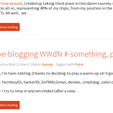
 time around
, I ended up taking third place in this damn tourney
 his all-in, representing 40% of my chips, from my position in th
ATs. Ah well... we …
inue reading
ve-blogging WWdN #-something, pi
ed on Wed 22 March 2006 in
Gaming
• Tagged with
Poker
 I'm twin-tabling (thanks to deciding to play a warm-up sit'n'go) 
 - farmboy03, hacker59, SirFWALGman, denials, smalldog, cailin 
 - I try to limp in and am chided (after a raise …
inue reading